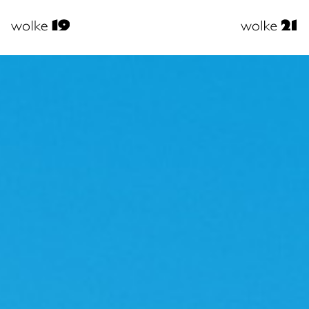
usiness
Busine
Events
Event
Private
Privat
Events
Event
Video
Video
r services
Our Serv
Facts
Facts
irections
Directio