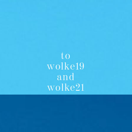
to
wolke19
and
wolke21