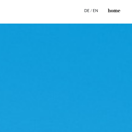
DE
/
EN
ss
s
e
s
ices
ns