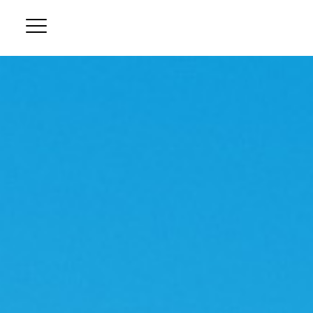
B
Ou
D