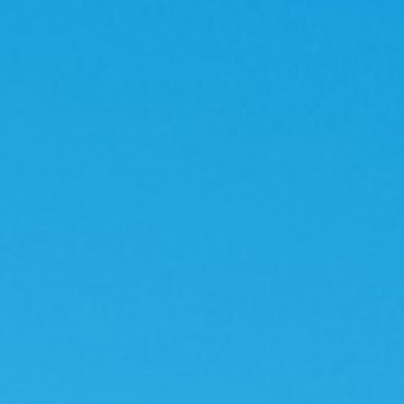
Contact
Contac